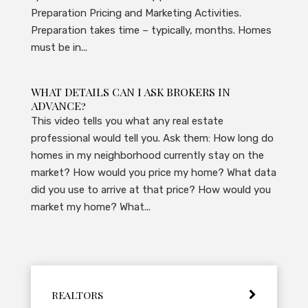
Preparation Pricing and Marketing Activities.
Preparation takes time – typically, months. Homes
must be in...
WHAT DETAILS CAN I ASK BROKERS IN
ADVANCE?
This video tells you what any real estate
professional would tell you. Ask them: How long do
homes in my neighborhood currently stay on the
market? How would you price my home? What data
did you use to arrive at that price? How would you
market my home? What...
REALTORS