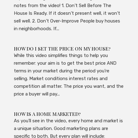
notes from the video! 1. Don’t Sell Before The
House Is Ready. If it doesn’t present well, it won’t
sell well. 2. Don’t Over-Improve People buy houses
in neighborhoods. If...
HOW DO I SET THE PRICE ON MY HOUSE?
While this video simplifies things to help you
remember: your aim is to get the best price AND
terms in your market during the period you’re
selling. Market conditions interest rates and
competition all matter. The price you want, and the
price a buyer will pay...
HOW IS A HOME MARKETED?
As you’ll see in the video, every home and market is
a unique situation. Good marketing plans are
specific to both. But every plan will include: