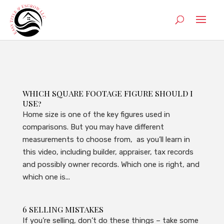
WHICH SQUARE FOOTAGE FIGURE SHOULD I
USE?
Home size is one of the key figures used in
comparisons. But you may have different
measurements to choose from, as you’ll learn in
this video, including builder, appraiser, tax records
and possibly owner records. Which one is right, and
which one is...
6 SELLING MISTAKES
If you’re selling, don’t do these things – take some