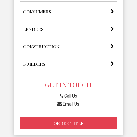
CONSUMERS
LENDERS
CONSTRUCTION
BUILDERS
GET IN TOUCH
Call Us
Email Us
ORDER TITLE