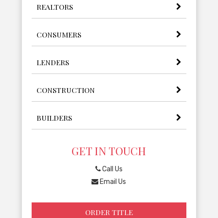
REALTORS
CONSUMERS
LENDERS
CONSTRUCTION
BUILDERS
GET IN TOUCH
Call Us
Email Us
ORDER TITLE