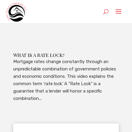
WHAT IS A RATE LOCK?
Mortgage rates change constantly through an
unpredictable combination of government policies
and economic conditions. This video explains the
common term ‘rate lock.’ A “Rate Lock” is a
guarantee that a lender will honor a specific
combination...