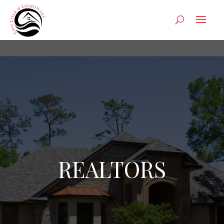
REALTORS