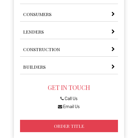
CONSUMERS
LENDERS
CONSTRUCTION
BUILDERS
GET IN TOUCH
Call Us
Email Us
ORDER TITLE