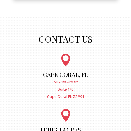
CONTACT US

CAPE CORAL, FL
618 SW 3rd St
Suite 170
Cape Coral FL 33991

LEHIGH ACRES, FL