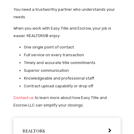
You need a trustworthy partner who understands your
needs.
When you work with Easy Title and Escrow, your job is
easier. REALTORS® enjoy:
One single point of contact
Full service on every transaction
Timely and accurate title commitments
Superior communication
Knowledgeable and professional staff
Contract upload capability or drop off
Contact us
to learn more about how Easy Title and
Escrow LLC can simplify your closings.
REALTORS