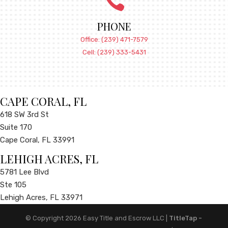

PHONE
Office: (239) 471-7579
Cell: (239) 333-5431
CAPE CORAL, FL
618 SW 3rd St
Suite 170
Cape Coral, FL 33991
LEHIGH ACRES, FL
5781 Lee Blvd
Ste 105
Lehigh Acres, FL 33971
© Copyright 2026
Easy Title and Escrow LLC
|
TitleTap -