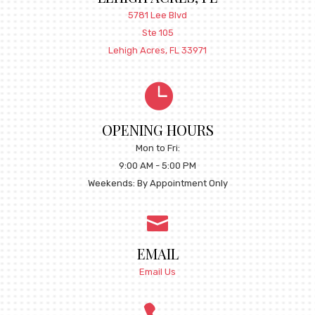
5781 Lee Blvd
Ste 105
Lehigh Acres, FL 33971

OPENING HOURS
Mon to Fri:
9:00 AM - 5:00 PM
Weekends: By Appointment Only

EMAIL
Email Us