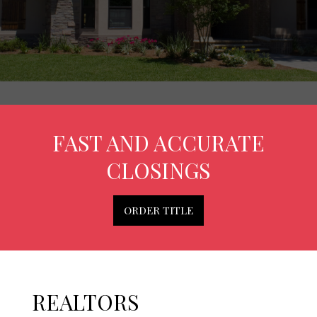
FAST AND ACCURATE
CLOSINGS
ORDER TITLE
REALTORS