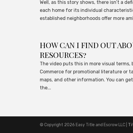
Well, as this story shows, there isn’t a de
each home for its individual characterist
established neighborhoods offer more amb
HOW CAN I FIND OUT A
RESOURCES?
The video puts this in more visual terms, 
Commerce for promotional literature or ta
maps, and other information. You can ge
the...
© Copyright 2026
Easy Title and Escrow LLC
|
Ti