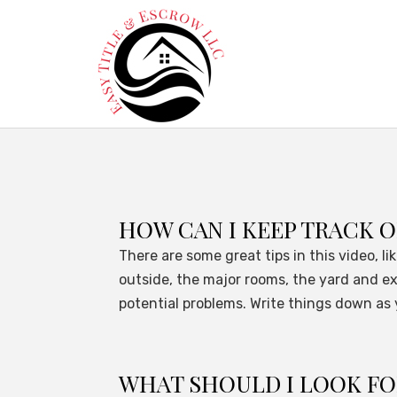
HOW CAN I KEEP TRACK O
There are some great tips in this video, l
outside, the major rooms, the yard and ex
potential problems. Write things down as y
WHAT SHOULD I LOOK F