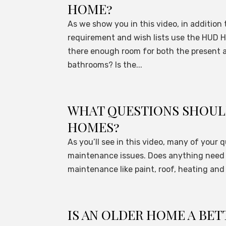
HOME?
As we show you in this video, in additio
requirement and wish lists use the HUD H
there enough room for both the present
bathrooms? Is the...
WHAT QUESTIONS SHOULD
HOMES?
As you’ll see in this video, many of your
maintenance issues. Does anything need 
maintenance like paint, roof, heating and
IS AN OLDER HOME A BET