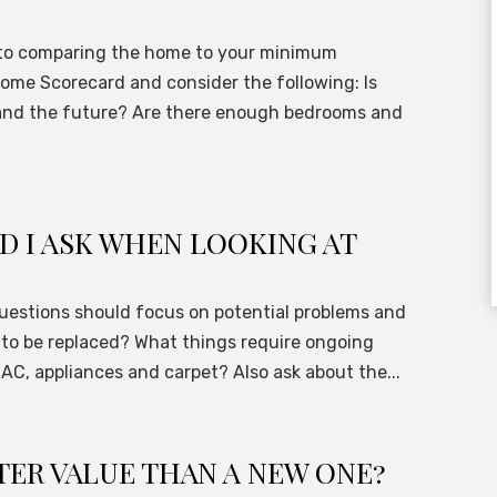
n to comparing the home to your minimum
ome Scorecard and consider the following: Is
 and the future? Are there enough bedrooms and
 I ASK WHEN LOOKING AT
 questions should focus on potential problems and
to be replaced? What things require ongoing
 AC, appliances and carpet? Also ask about the...
TER VALUE THAN A NEW ONE?