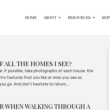
HOME
ABOUT
RESOURCES
SER
F ALL THE HOMES I SEE?
ike: if possible, take photographs of each house: the
tra features that you like or ones you see as
ou go. And don’t hesitate to return...
OR WHEN WALKING THROUGH A