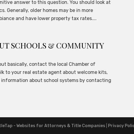
finitive answer to this question. You should look at
ics. Generally, older homes may be in more
iance and have lower property tax rates....
BOUT SCHOOLS & COMMUNITY
but basically, contact the local Chamber of
lk to your real estate agent about welcome kits,
t information about school systems by contacting
tleTap - Websites for Attorneys & Title Companies
|
Privacy Poli