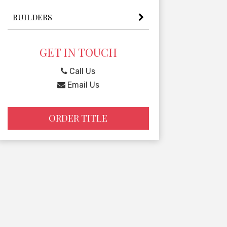
BUILDERS
GET IN TOUCH
Call Us
Email Us
ORDER TITLE