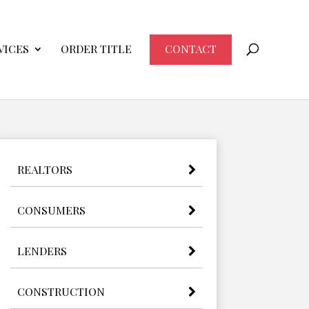
VICES
ORDER TITLE
CONTACT
REALTORS
CONSUMERS
LENDERS
CONSTRUCTION