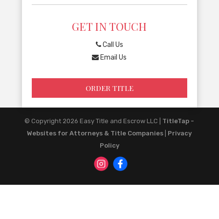
GET IN TOUCH
Call Us
Email Us
ORDER TITLE
© Copyright 2026
Easy Title and Escrow LLC
|
TitleTap -
Websites for Attorneys & Title Companies
|
Privacy
Policy