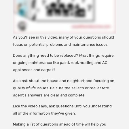
As you’ll see in this video, many of your questions should
focus on potential problems and maintenance issues.
Does anything need to be replaced? What things require
ongoing maintenance like paint, roof, heating and AC,
appliances and carpet?
Also ask about the house and neighborhood focusing on
quality of life issues. Be sure the seller’s or real estate
agent’s answers are clear and complete.
Like the video says, ask questions until you understand
all of the information they’ve given.
Making a list of questions ahead of time will help you