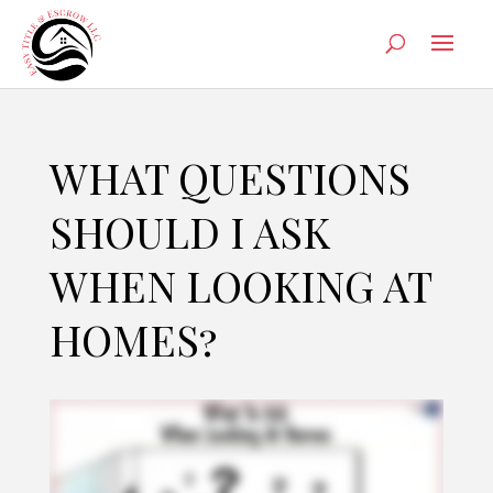
WHAT QUESTIONS
SHOULD I ASK
WHEN LOOKING AT
HOMES?