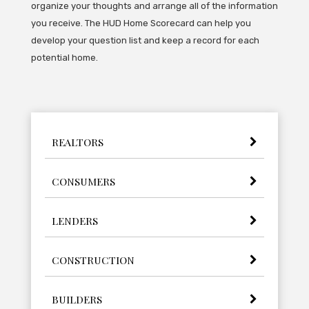
organize your thoughts and arrange all of the information
you receive. The HUD Home Scorecard can help you
develop your question list and keep a record for each
potential home.
REALTORS
CONSUMERS
LENDERS
CONSTRUCTION
BUILDERS