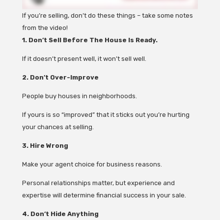
If you’re selling, don’t do these things – take some notes
from the video!
1. Don’t Sell Before The House Is Ready.
If it doesn’t present well, it won’t sell well.
2. Don’t Over-Improve
People buy houses in neighborhoods.
If yours is so “improved” that it sticks out you’re hurting
your chances at selling.
3. Hire Wrong
Make your agent choice for business reasons.
Personal relationships matter, but experience and
expertise will determine financial success in your sale.
4. Don’t Hide Anything