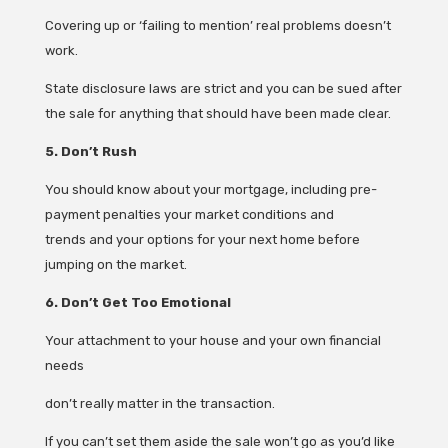
Covering up or ‘failing to mention’ real problems doesn’t
work.
State disclosure laws are strict and you can be sued after
the sale for anything that should have been made clear.
5. Don’t Rush
You should know about your mortgage, including pre-
payment penalties your market conditions and
trends and your options for your next home before
jumping on the market.
6. Don’t Get Too Emotional
Your attachment to your house and your own financial
needs
don’t really matter in the transaction.
If you can’t set them aside the sale won’t go as you’d like