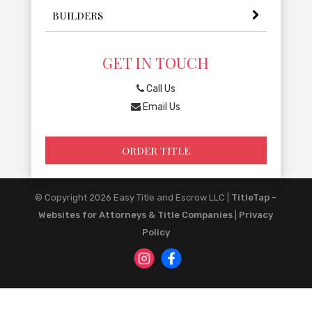
BUILDERS
GET IN TOUCH
Call Us
Email Us
ORDER TITLE
© Copyright 2026
Easy Title and Escrow LLC
|
TitleTap -
Websites for Attorneys & Title Companies
|
Privacy
Policy