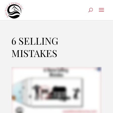
6 SELLING
MISTAKES