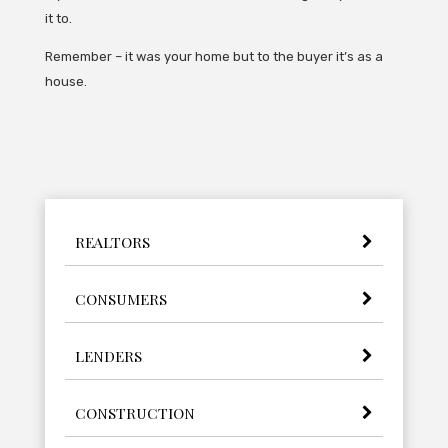
it to.
Remember – it was your home but to the buyer it’s as a
house.
REALTORS
CONSUMERS
LENDERS
CONSTRUCTION