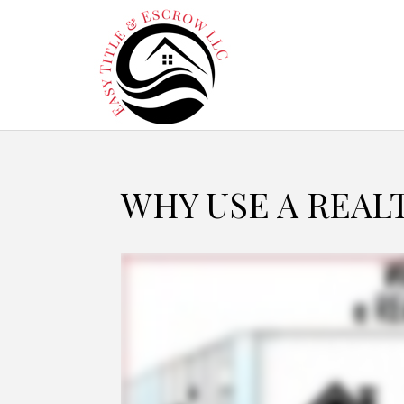
WHY USE A REAL