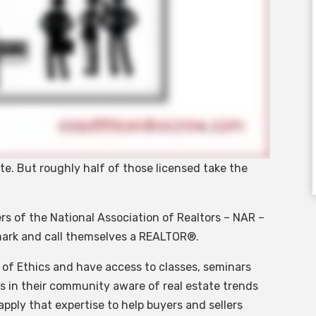
tate. But roughly half of those licensed take the
.
rs of the National Association of Realtors – NAR –
emark and call themselves a REALTOR®.
 of Ethics and have access to classes, seminars
rts in their community aware of real estate trends
pply that expertise to help buyers and sellers