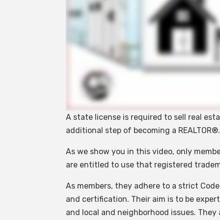
A state license is required to sell real es
additional step of becoming a REALTOR®
As we show you in this video, only membe
are entitled to use that registered trad
As members, they adhere to a strict Code
and certification. Their aim is to be expe
and local and neighborhood issues. They a