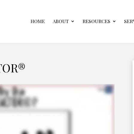
HOME
ABOUT
RESOURCES
SER
TOR®