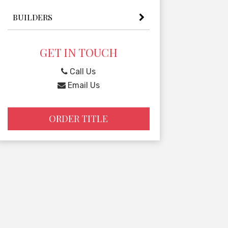
BUILDERS
GET IN TOUCH
Call Us
Email Us
ORDER TITLE