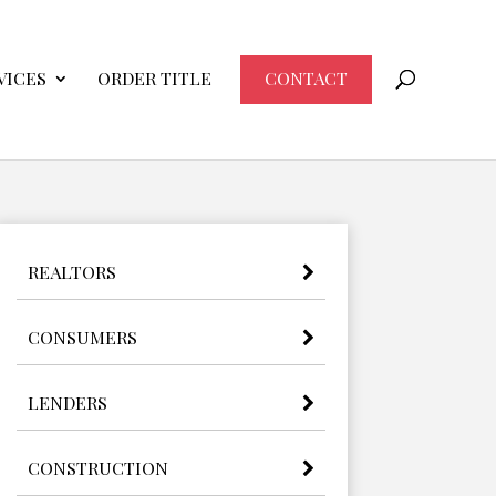
VICES
ORDER TITLE
CONTACT
REALTORS
CONSUMERS
LENDERS
CONSTRUCTION