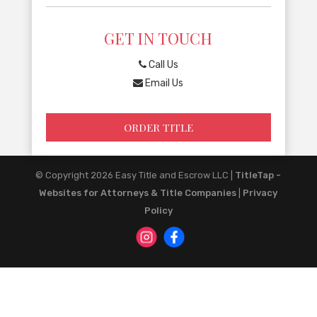
GET IN TOUCH
Call Us
Email Us
ORDER TITLE
© Copyright 2026
Easy Title and Escrow LLC
|
TitleTap -
Websites for Attorneys & Title Companies
|
Privacy
Policy