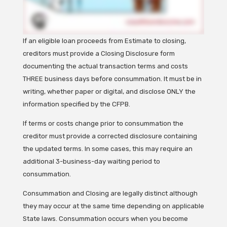
If an eligible loan proceeds from Estimate to closing,
creditors must provide a Closing Disclosure form
documenting the actual transaction terms and costs
THREE business days before consummation. It must be in
writing, whether paper or digital, and disclose ONLY the
information specified by the CFPB.
If terms or costs change prior to consummation the
creditor must provide a corrected disclosure containing
the updated terms. In some cases, this may require an
additional 3-business-day waiting period to
consummation.
Consummation and Closing are legally distinct although
they may occur at the same time depending on applicable
State laws. Consummation occurs when you become