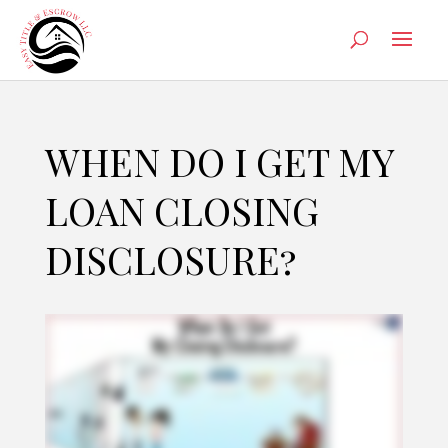
WHEN DO I GET MY
LOAN CLOSING
DISCLOSURE?