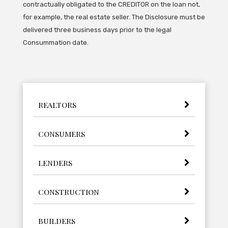
contractually obligated to the CREDITOR on the loan not,
for example, the real estate seller. The Disclosure must be
delivered three business days prior to the legal
Consummation date.
REALTORS
CONSUMERS
LENDERS
CONSTRUCTION
BUILDERS