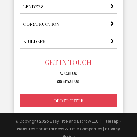
LENDERS
CONSTRUCTION
BUILDERS
GET IN TOUCH
Call Us
Email Us
ORDER TITLE
© Copyright 2026
Easy Title and Escrow LLC
|
TitleTap -
Websites for Attorneys & Title Companies
|
Privacy
Policy