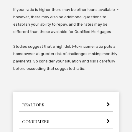
If your ratio is higher there may be other loans available -
however, there may also be additional questions to
establish your ability to repay, and the rates may be
different than those available for Qualified Mortgages.
Studies suggest that a high debt-to-income ratio puts a
homeowner at greater risk of challenges making monthly
payments. So consider your situation and risks carefully
before exceeding that suggested ratio.
REALTORS
CONSUMERS