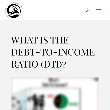
WHAT IS THE
DEBT-TO-INCOME
RATIO (DTI)?