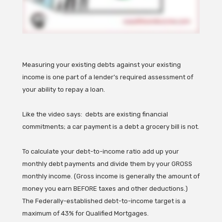
Measuring your existing debts against your existing
income is one part of a lender’s required assessment of
your ability to repay a loan.
Like the video says: debts are existing financial
commitments; a car payment is a debt a grocery bill is not.
To calculate your debt-to-income ratio add up your
monthly debt payments and divide them by your GROSS
monthly income. (Gross income is generally the amount of
money you earn BEFORE taxes and other deductions.)
The Federally-established debt-to-income target is a
maximum of 43% for Qualified Mortgages.