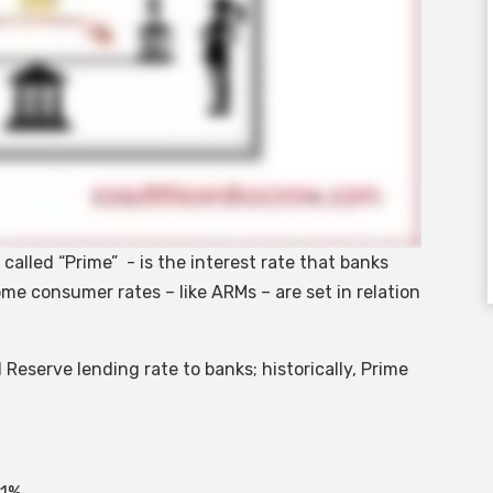
alled “Prime” - is the interest rate that banks
me consumer rates – like ARMs – are set in relation
 Reserve lending rate to banks; historically, Prime
 1%