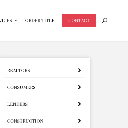
VICES
ORDER TITLE
CONTACT
REALTORS
CONSUMERS
LENDERS
CONSTRUCTION