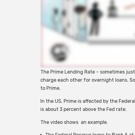
The Prime Lending Rate – sometimes just c
charge each other for overnight loans. So
to Prime.
In the US, Prime is affected by the Federal
is about 3 percent above the Fed rate.
The video shows an example.
The Federal Reserve loans to Bank A at