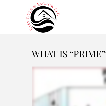
WHAT IS “PRIME”