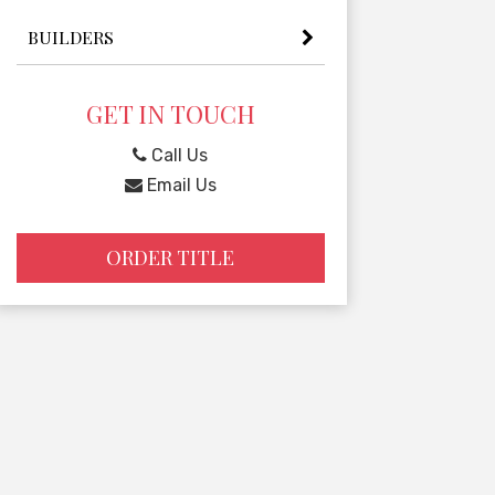
BUILDERS
GET IN TOUCH
Call Us
Email Us
ORDER TITLE