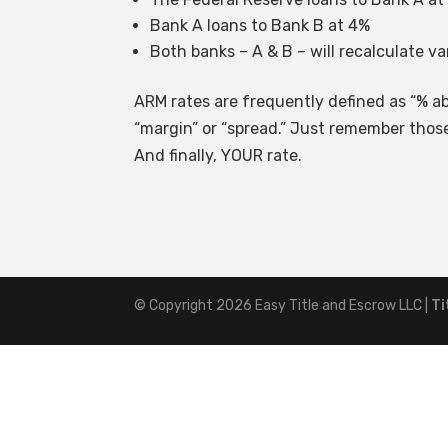
Bank A loans to Bank B at 4%
Both banks – A & B – will recalculate va
ARM rates are frequently defined as “% ab
“margin” or “spread.” Just remember those
And finally, YOUR rate.
© Copyright 2026
Easy Title and Escrow LLC
|
Ti