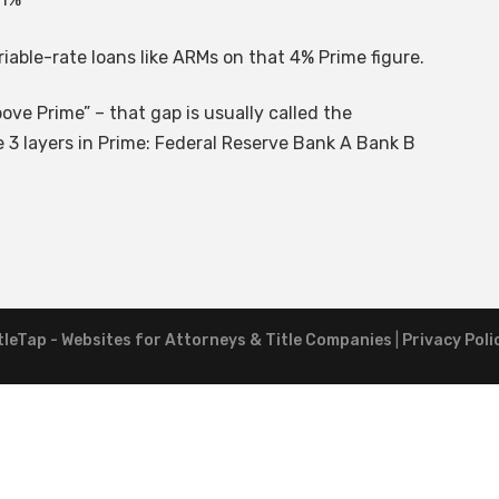
riable-rate loans like ARMs on that 4% Prime figure.
ove Prime” – that gap is usually called the
 3 layers in Prime: Federal Reserve Bank A Bank B
tleTap - Websites for Attorneys & Title Companies
|
Privacy Poli