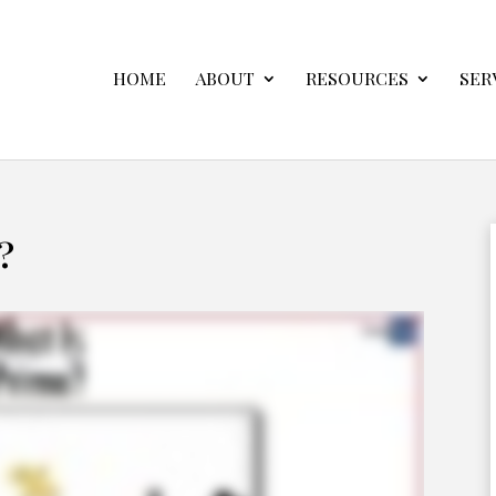
HOME
ABOUT
RESOURCES
SER
?