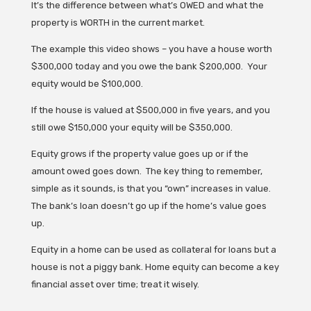
It’s the difference between what’s OWED and what the
property is WORTH in the current market.
The example this video shows – you have a house worth
$300,000 today and you owe the bank $200,000. Your
equity would be $100,000.
If the house is valued at $500,000 in five years, and you
still owe $150,000 your equity will be $350,000.
Equity grows if the property value goes up or if the
amount owed goes down. The key thing to remember,
simple as it sounds, is that you “own” increases in value.
The bank’s loan doesn’t go up if the home’s value goes
up.
Equity in a home can be used as collateral for loans but a
house is not a piggy bank. Home equity can become a key
financial asset over time; treat it wisely.