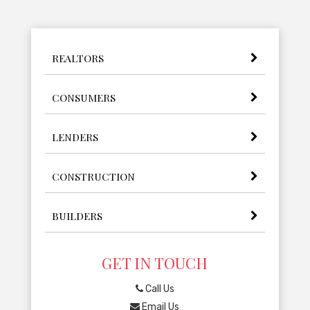
REALTORS
CONSUMERS
LENDERS
CONSTRUCTION
BUILDERS
GET IN TOUCH
Call Us
Email Us