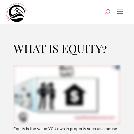
WHAT IS EQUITY?
Equity is the value YOU own in property such as a house.