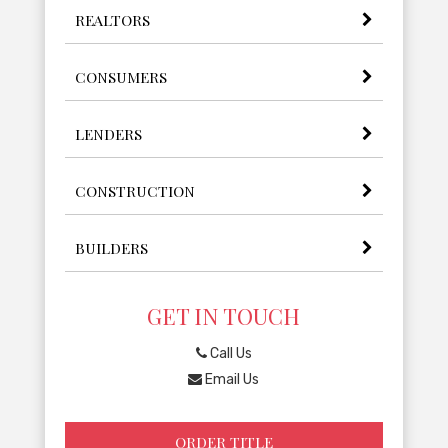
REALTORS
CONSUMERS
LENDERS
CONSTRUCTION
BUILDERS
GET IN TOUCH
Call Us
Email Us
ORDER TITLE