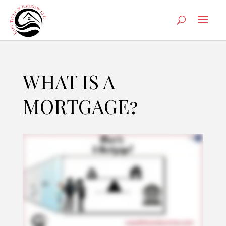
WHAT IS A
MORTGAGE?