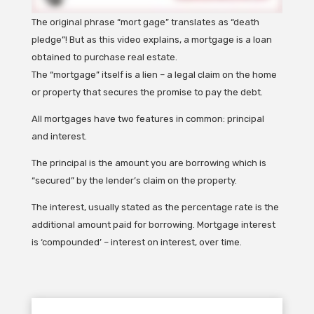
The original phrase “mort gage” translates as “death
pledge”! But as this video explains, a mortgage is a loan
obtained to purchase real estate.
The “mortgage” itself is a lien – a legal claim on the home
or property that secures the promise to pay the debt.
All mortgages have two features in common: principal
and interest.
The principal is the amount you are borrowing which is
“secured” by the lender’s claim on the property.
The interest, usually stated as the percentage rate is the
additional amount paid for borrowing. Mortgage interest
is ‘compounded’ – interest on interest, over time.