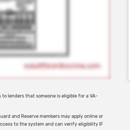
 to lenders that someone is eligible for a VA-
Guard and Reserve members may apply online or
cess to the system and can verify eligibility IF