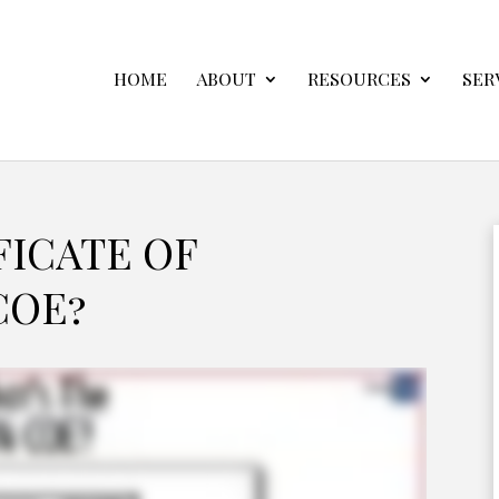
HOME
ABOUT
RESOURCES
SER
FICATE OF
COE?