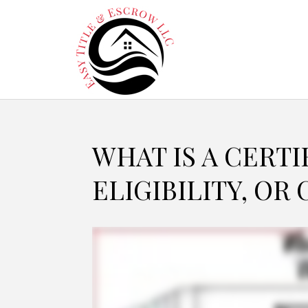
WHAT IS A CERTI
ELIGIBILITY, OR 