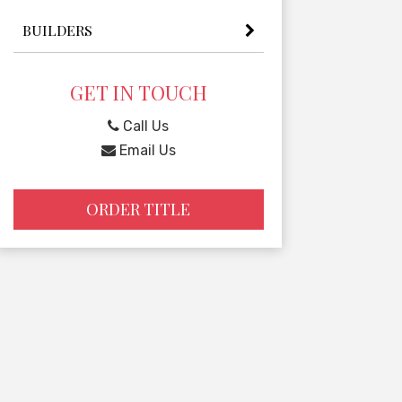
BUILDERS
GET IN TOUCH
Call Us
Email Us
ORDER TITLE