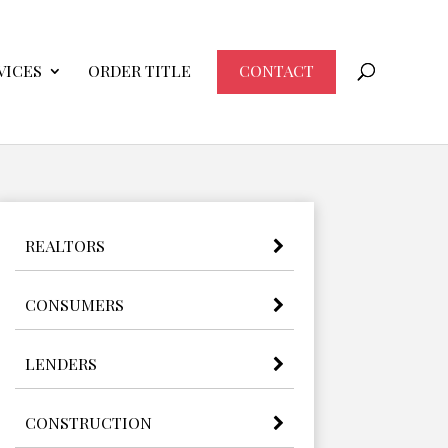
VICES
ORDER TITLE
CONTACT
REALTORS
CONSUMERS
LENDERS
CONSTRUCTION