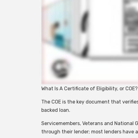
What Is A Certificate of Eligibility, or COE?
The COE is the key document that verifies
backed loan.
Servicemembers, Veterans and National 
through their lender; most lenders have ac