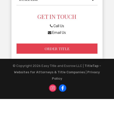
GET IN TOUCH
Call Us
Email Us
ORDER TITLE
© Copyright 2026
Easy Title and Escrow LLC
|
TitleTap -
Websites for Attorneys & Title Companies
|
Privacy
Policy