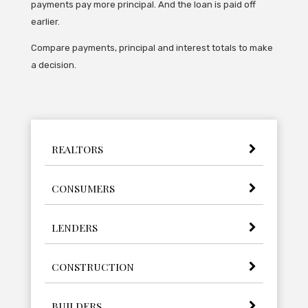
payments pay more principal. And the loan is paid off
earlier.
Compare payments, principal and interest totals to make
a decision.
REALTORS
CONSUMERS
LENDERS
CONSTRUCTION
BUILDERS