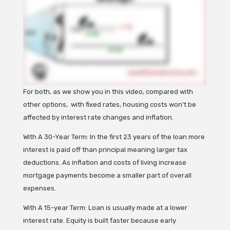
For both, as we show you in this video, compared with
other options, with fixed rates, housing costs won’t be
affected by interest rate changes and inflation.
With A 30-Year Term: In the first 23 years of the loan more
interest is paid off than principal meaning larger tax
deductions. As inflation and costs of living increase
mortgage payments become a smaller part of overall
expenses.
With A 15-year Term: Loan is usually made at a lower
interest rate. Equity is built faster because early