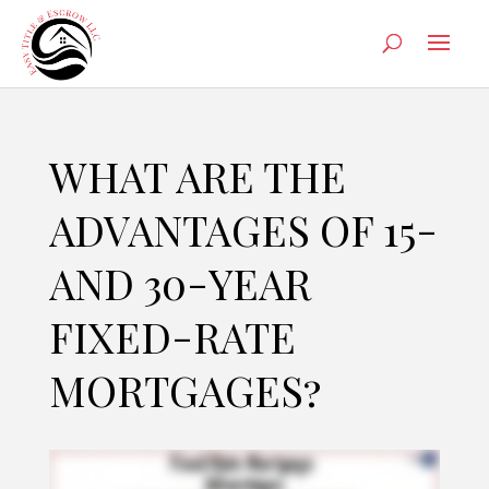
WHAT ARE THE
ADVANTAGES OF 15-
AND 30-YEAR
FIXED-RATE
MORTGAGES?