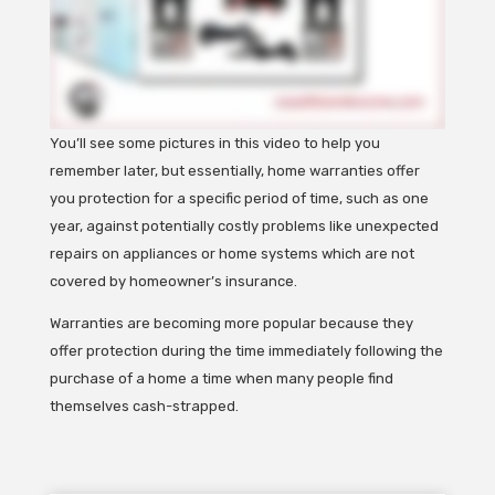
You’ll see some pictures in this video to help you
remember later, but essentially, home warranties offer
you protection for a specific period of time, such as one
year, against potentially costly problems like unexpected
repairs on appliances or home systems which are not
covered by homeowner’s insurance.
Warranties are becoming more popular because they
offer protection during the time immediately following the
purchase of a home a time when many people find
themselves cash-strapped.