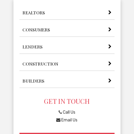
REALTORS
CONSUMERS
LENDERS
CONSTRUCTION
BUILDERS
GET IN TOUCH
Call Us
Email Us