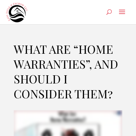
WHAT ARE “HOME
WARRANTIES”, AND
SHOULD I
CONSIDER THEM?