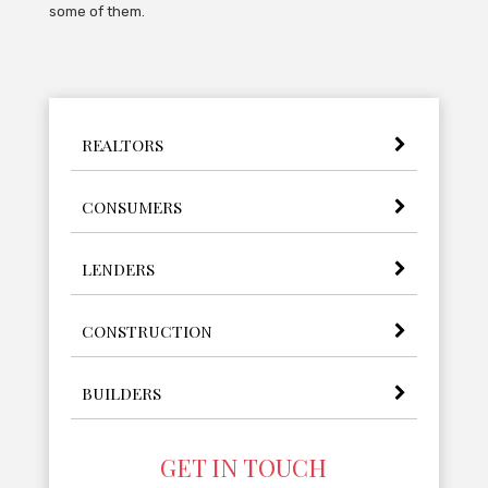
some of them.
REALTORS
CONSUMERS
LENDERS
CONSTRUCTION
BUILDERS
GET IN TOUCH