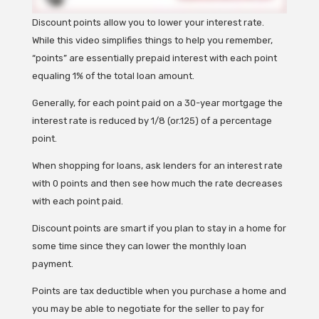
Discount points allow you to lower your interest rate.
While this video simplifies things to help you remember,
“points” are essentially prepaid interest with each point
equaling 1% of the total loan amount.
Generally, for each point paid on a 30-year mortgage the
interest rate is reduced by 1/8 (or.125) of a percentage
point.
When shopping for loans, ask lenders for an interest rate
with 0 points and then see how much the rate decreases
with each point paid.
Discount points are smart if you plan to stay in a home for
some time since they can lower the monthly loan
payment.
Points are tax deductible when you purchase a home and
you may be able to negotiate for the seller to pay for