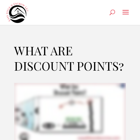
WHAT ARE
DISCOUNT POINTS?