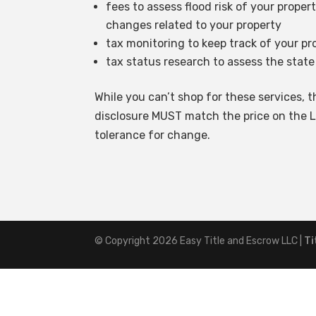
fees to assess flood risk of your proper
changes related to your property
tax monitoring to keep track of your p
tax status research to assess the state
While you can’t shop for these services, th
disclosure MUST match the price on the L
tolerance for change.
© Copyright 2026
Easy Title and Escrow LLC
|
Ti