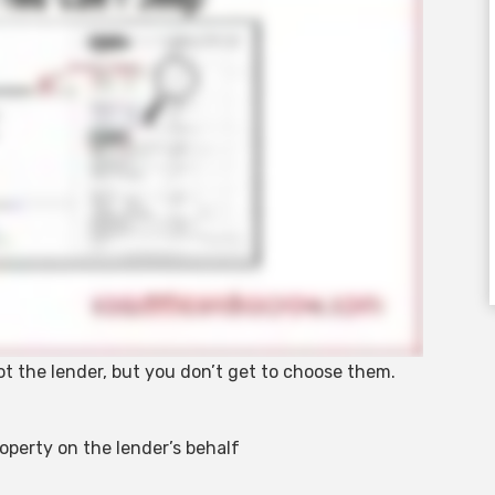
not the lender, but you don’t get to choose them.
roperty on the lender’s behalf