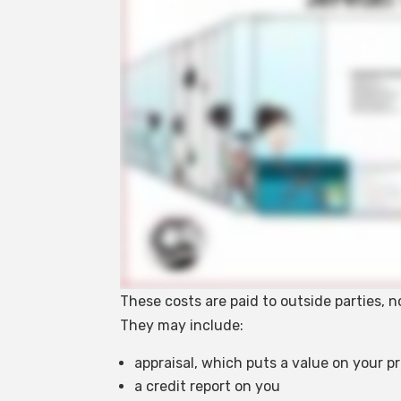
These costs are paid to outside parties, 
They may include:
appraisal, which puts a value on your p
a credit report on you