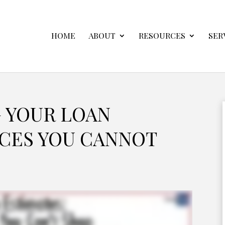
HOME
ABOUT
RESOURCES
SER
 YOUR LOAN
ICES YOU CANNOT