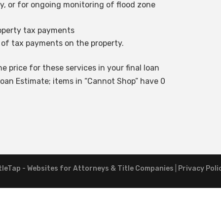
ty, or for ongoing monitoring of flood zone
roperty tax payments
 of tax payments on the property.
e price for these services in your final loan
oan Estimate; items in “Cannot Shop” have 0
tleTap - Websites for Attorneys & Title Companies
|
Privacy Poli