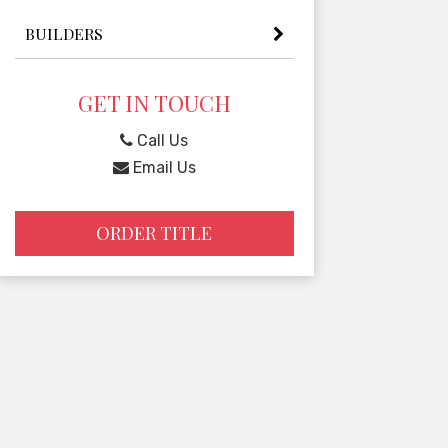
BUILDERS
GET IN TOUCH
Call Us
Email Us
ORDER TITLE