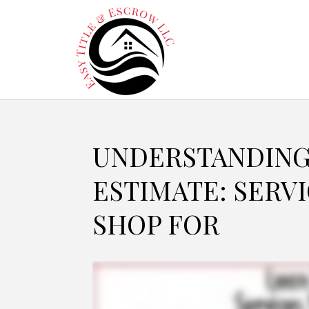
UNDERSTANDING
ESTIMATE: SERV
SHOP FOR