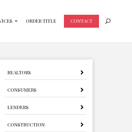
VICES
ORDER TITLE
CONTACT
REALTORS
CONSUMERS
LENDERS
CONSTRUCTION