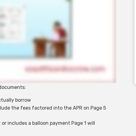
e documents:
ctually borrow
lude the fees factored into the APR on Page 5
 or includes a balloon payment Page 1 will