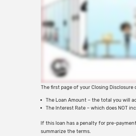
The first page of your Closing Disclosur
The Loan Amount – the total you will a
The Interest Rate – which does NOT inc
If this loan has a penalty for pre-payment
summarize the terms.