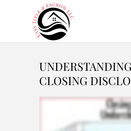
UNDERSTANDING
CLOSING DISCLO