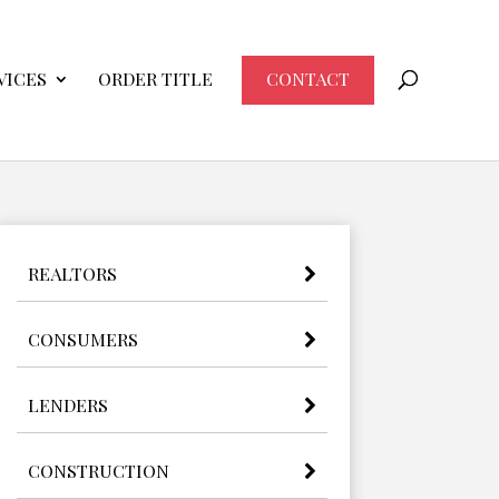
VICES
ORDER TITLE
CONTACT
REALTORS
CONSUMERS
LENDERS
CONSTRUCTION