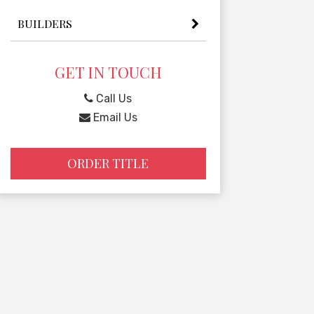
BUILDERS
GET IN TOUCH
Call Us
Email Us
ORDER TITLE