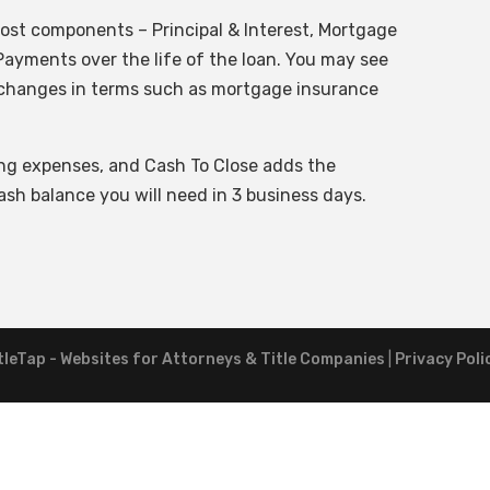
ost components – Principal & Interest, Mortgage
ayments over the life of the loan. You may see
if changes in terms such as mortgage insurance
ing expenses, and Cash To Close adds the
sh balance you will need in 3 business days.
tleTap - Websites for Attorneys & Title Companies
|
Privacy Poli