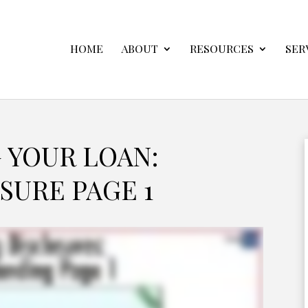
HOME
ABOUT
RESOURCES
SER
 YOUR LOAN:
SURE PAGE 1