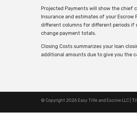
Projected Payments will show the chief c
Insurance and estimates of your Escrow P
different columns for different periods 
change payment totals.
Closing Costs summarizes your loan clos
additional amounts due to give you the ca
© Copyright 2026
Easy Title and Escrow LLC
|
Ti