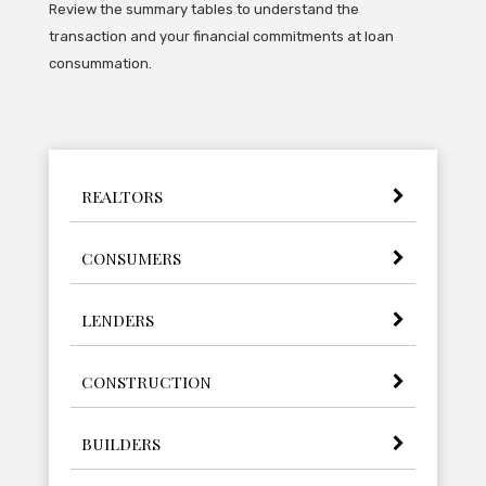
Review the summary tables to understand the
transaction and your financial commitments at loan
consummation.
REALTORS
CONSUMERS
LENDERS
CONSTRUCTION
BUILDERS