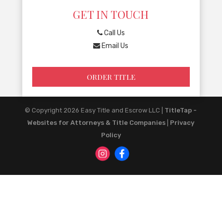
GET IN TOUCH
Call Us
Email Us
ORDER TITLE
© Copyright 2026
Easy Title and Escrow LLC
|
TitleTap -
Websites for Attorneys & Title Companies
|
Privacy
Policy