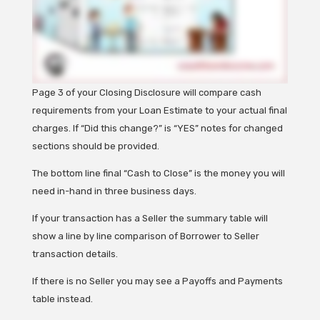
Page 3 of your Closing Disclosure will compare cash
requirements from your Loan Estimate to your actual final
charges.
If “Did this change?” is “YES” notes for changed
sections should be provided.
The bottom line final “Cash to Close” is the money you will
need in-hand in three business days.
If your transaction has a Seller the summary table will
show a line by line comparison of Borrower to Seller
transaction details.
If there is no Seller you may see a Payoffs and Payments
table instead.