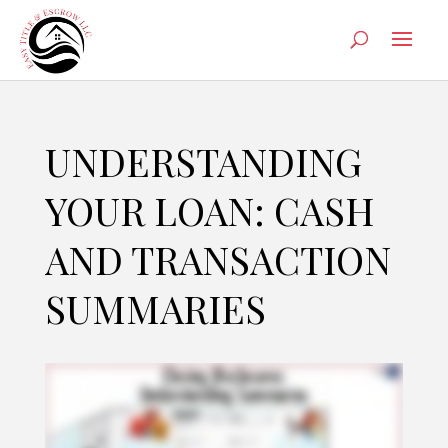
UNDERSTANDING
YOUR LOAN: CASH
AND TRANSACTION
SUMMARIES