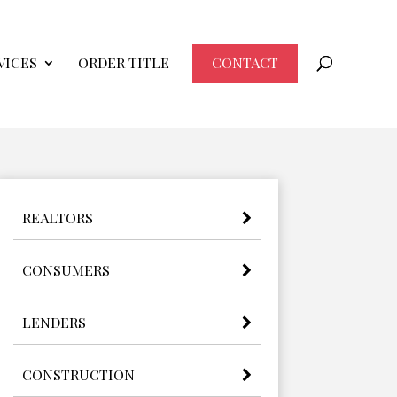
VICES
ORDER TITLE
CONTACT
REALTORS
CONSUMERS
LENDERS
CONSTRUCTION