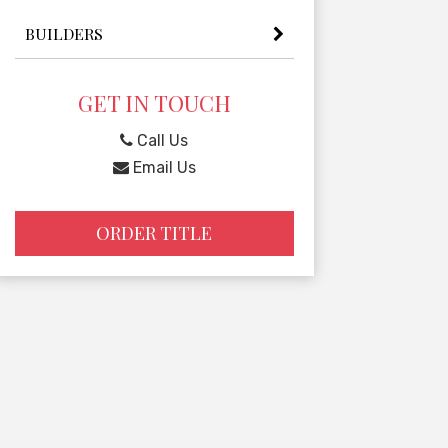
BUILDERS
GET IN TOUCH
Call Us
Email Us
ORDER TITLE