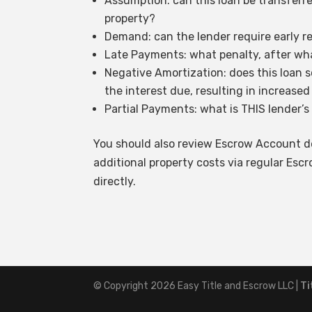
Assumption: can this loan be transferre
property?
Demand: can the lender require early r
Late Payments: what penalty, after wha
Negative Amortization: does this loan 
the interest due, resulting in increased
Partial Payments: what is THIS lender’s
You should also review Escrow Account de
additional property costs via regular Es
directly.
© Copyright 2026
Easy Title and Escrow LLC
|
Ti