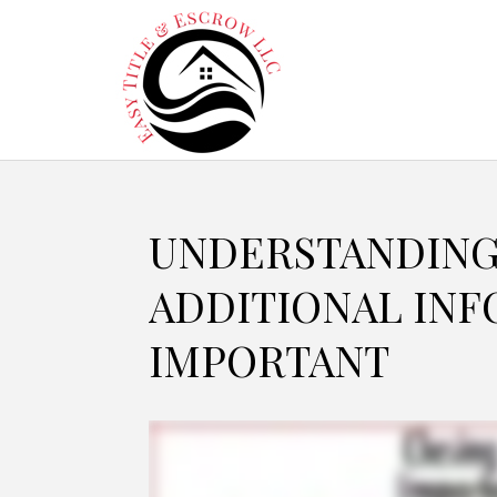
UNDERSTANDING
ADDITIONAL INF
IMPORTANT