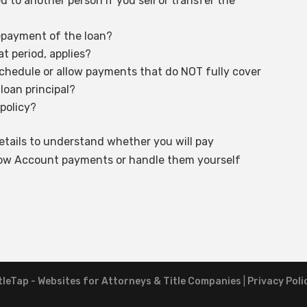
d to another person if you sell or transfer the
epayment of the loan?
t period, applies?
schedule or allow payments that do NOT fully cover
 loan principal?
 policy?
tails to understand whether you will pay
crow Account payments or handle them yourself
tleTap - Websites for Attorneys & Title Companies
|
Privacy Poli