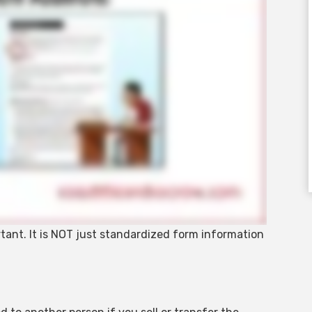
rtant. It is NOT just standardized form information