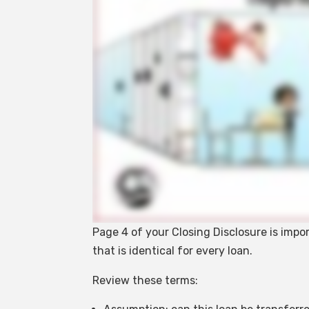
Page 4 of your Closing Disclosure is impo
that is identical for every loan.
Review these terms: