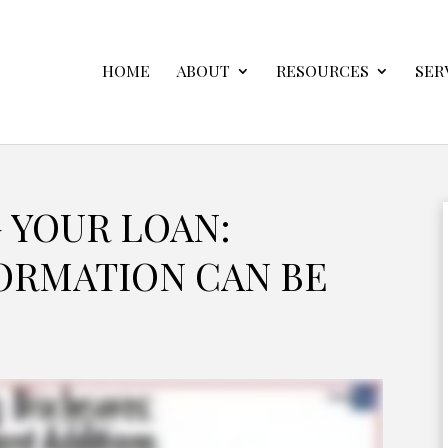
HOME
ABOUT
RESOURCES
SER
 YOUR LOAN:
ORMATION CAN BE