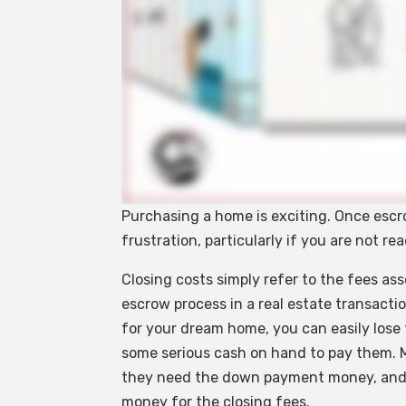
Purchasing a home is exciting. Once esc
frustration, particularly if you are not r
Closing costs simply refer to the fees as
escrow process in a real estate transacti
for your dream home, you can easily lose 
some serious cash on hand to pay them. 
they need the down payment money, and 
money for the closing fees.