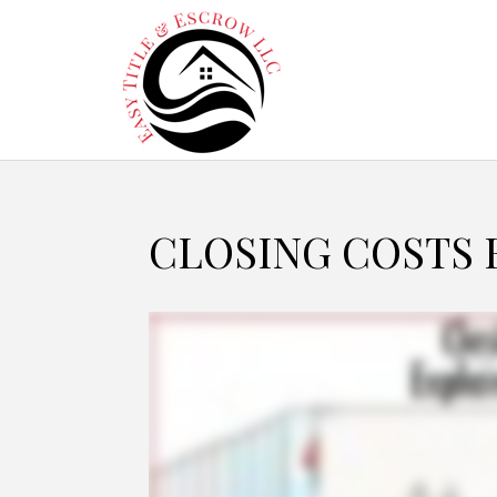
CLOSING COSTS 