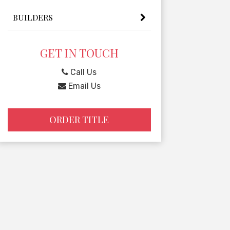
BUILDERS
GET IN TOUCH
Call Us
Email Us
ORDER TITLE