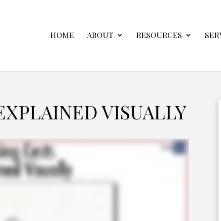
HOME
ABOUT
RESOURCES
SER
EXPLAINED VISUALLY