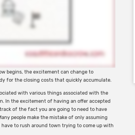
row begins, the excitement can change to
eady for the closing costs that quickly accumulate.
sociated with various things associated with the
on. In the excitement of having an offer accepted
track of the fact you are going to need to have
Many people make the mistake of only assuming
have to rush around town trying to come up with