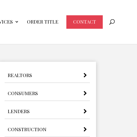
VICES
ORDER TITLE
CONTACT
REALTORS
CONSUMERS
LENDERS
CONSTRUCTION